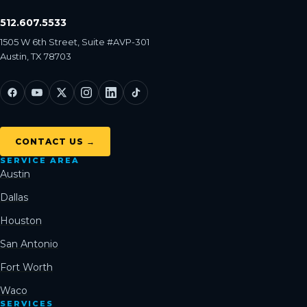
512.607.5533
1505 W 6th Street, Suite #AVP-301
Austin, TX 78703
CONTACT US →
SERVICE AREA
Austin
Dallas
Houston
San Antonio
Fort Worth
Waco
SERVICES