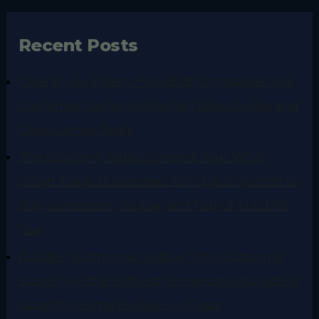
Recent Posts
Case Study Videos: How B2B Companies Use
Customer Stories to Shorten Sales Cycles and
Close Larger Deals
The Quarterly Video Content Plan: What
Smart Texas Businesses Film Each Quarter to
Stay Consistent, Visible, and Top-of-Mind All
Year
Builder Testimonial Videos: Why Customer
Stories Are the Highest-Converting Marketing
Asset for Home Builders in Texas