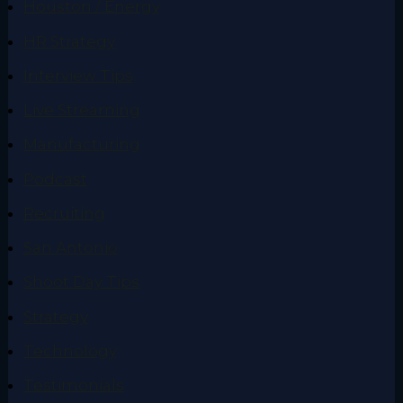
Houston / Energy
HR Strategy
Interview Tips
Live Streaming
Manufacturing
Podcast
Recruiting
San Antonio
Shoot Day Tips
Strategy
Technology
Testimonials