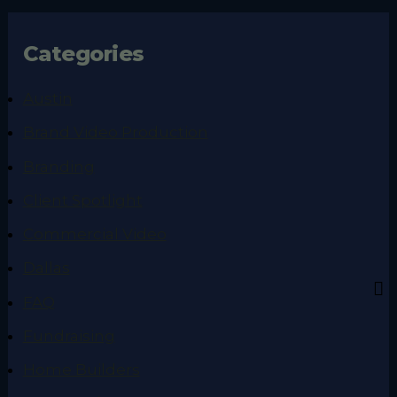
Categories
Austin
Brand Video Production
Branding
Client Spotlight
Commercial Video
Dallas
FAQ
Fundraising
Home Builders