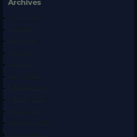
Archives
August 2026
July 2026
June 2026
May 2026
April 2026
March 2026
February 2026
February 2025
January 2025
December 2024
October 2024