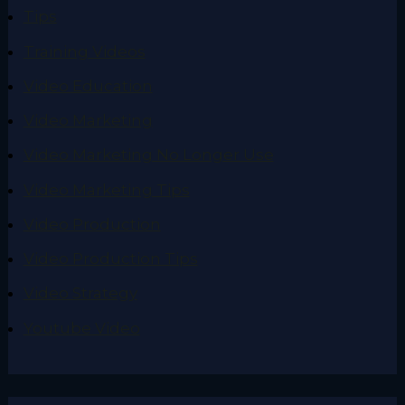
Tips
Training Videos
Video Education
Video Marketing
Video Marketing No Longer Use
Video Marketing Tips
Video Production
Video Production Tips
Video Strategy
Youtube Video