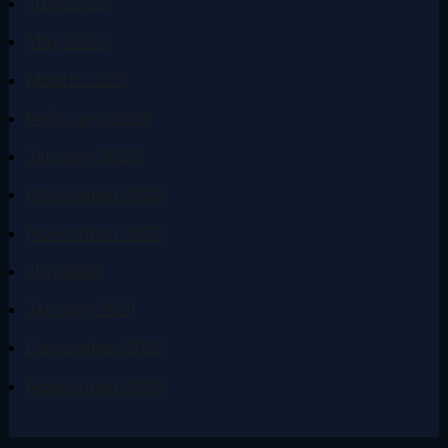
July 2023
May 2023
March 2023
February 2023
January 2023
December 2022
November 2022
July 2021
January 2021
December 2020
November 2020