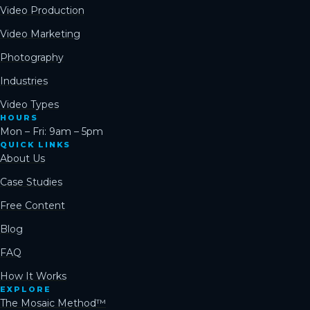
Video Production
Video Marketing
Photography
Industries
Video Types
HOURS
Mon – Fri: 9am – 5pm
QUICK LINKS
About Us
Case Studies
Free Content
Blog
FAQ
How It Works
EXPLORE
The Mosaic Method™