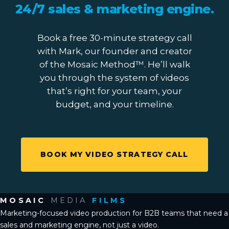
24/7 sales & marketing engine
.
Book a free 30-minute strategy call
with Mark, our founder and creator
of the Mosaic Method™. He’ll walk
you through the system of videos
that’s right for your team, your
budget, and your timeline.
BOOK MY VIDEO STRATEGY CALL
MOSAIC
MEDIA
FILMS
Marketing-focused video production for B2B teams that need a
sales and marketing engine, not just a video.