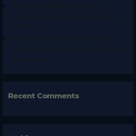
The Complete Guide to Industrial &
Manufacturing Video Production in Texas
(2026 Edition)
Recruiting & Culture Videos: How Smart
Texas Companies Use Video to Attract Better
Talent in 2026
Recent Comments