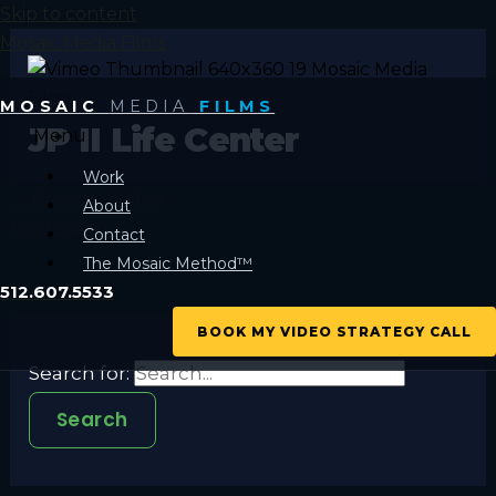
Skip to content
Mosaic Media Films
MOSAIC
MEDIA
FILMS
JP II Life Center
Menu
Work
←
Previous Video
About
Next Video
→
Contact
The Mosaic Method™
512.607.5533
BOOK MY VIDEO STRATEGY CALL
Search for: