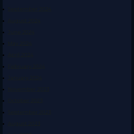
September 2024
August 2024
June 2024
May 2024
April 2024
February 2024
January 2024
November 2023
October 2023
September 2023
August 2023