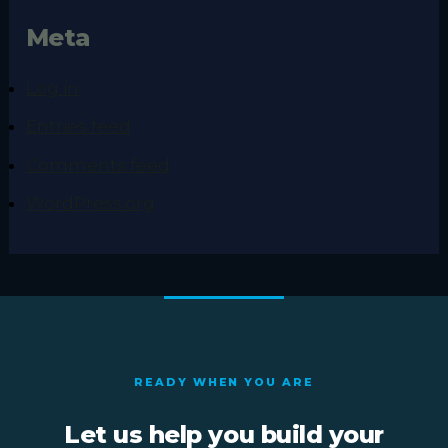
Meta
Log in
Entries feed
Comments feed
WordPress.org
READY WHEN YOU ARE
Let us help you build your