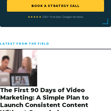
BOOK A STRATEGY CALL
★★★★★
200+ five-star Google reviews
LATEST FROM THE FIELD
The First 90 Days of Video
Marketing: A Simple Plan to
Launch Consistent Content