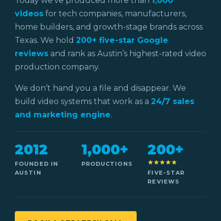
Today we’ve produced more than
1,000
videos
for tech companies, manufacturers,
home builders, and growth-stage brands across
Texas. We hold
200+ five-star Google
reviews
and rank as Austin’s highest-rated video
production company.
We don’t hand you a file and disappear. We
build video systems that work as a
24/7 sales
and marketing engine
.
2012
1,000+
200+
FOUNDED IN
PRODUCTIONS
AUSTIN
FIVE-STAR
REVIEWS