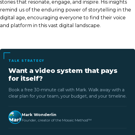
stories that resonate, engage, and inspire. His insights
remind us of the enduring power of storytelling in the
digital age, encouraging everyone to find their voice
and platform in this vast digital landscape.
TALK STRATEGY
Want a video system that pays
for itself?
Book a free 30-minute call with Mark. Walk away with a
clear plan for your team, your budget, and your timeline.
Mark Wonderlin
Founder, creator of the Mosaic Method™