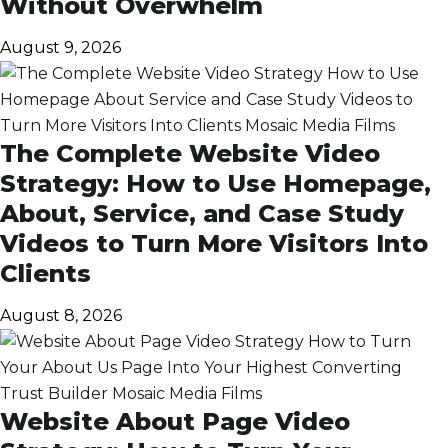
Without Overwhelm
August 9, 2026
The Complete Website Video
Strategy: How to Use Homepage,
About, Service, and Case Study
Videos to Turn More Visitors Into
Clients
August 8, 2026
Website About Page Video