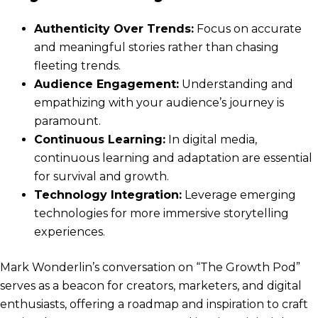
Authenticity Over Trends:
Focus on accurate
and meaningful stories rather than chasing
fleeting trends.
Audience Engagement:
Understanding and
empathizing with your audience’s journey is
paramount.
Continuous Learning:
In digital media,
continuous learning and adaptation are essential
for survival and growth.
Technology Integration:
Leverage emerging
technologies for more immersive storytelling
experiences.
Mark Wonderlin’s conversation on “The Growth Pod”
serves as a beacon for creators, marketers, and digital
enthusiasts, offering a roadmap and inspiration to craft