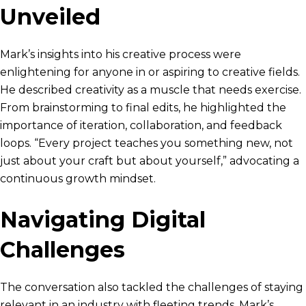
Unveiled
Mark’s insights into his creative process were
enlightening for anyone in or aspiring to creative fields.
He described creativity as a muscle that needs exercise.
From brainstorming to final edits, he highlighted the
importance of iteration, collaboration, and feedback
loops. “Every project teaches you something new, not
just about your craft but about yourself,” advocating a
continuous growth mindset.
Navigating Digital
Challenges
The conversation also tackled the challenges of staying
relevant in an industry with fleeting trends. Mark’s