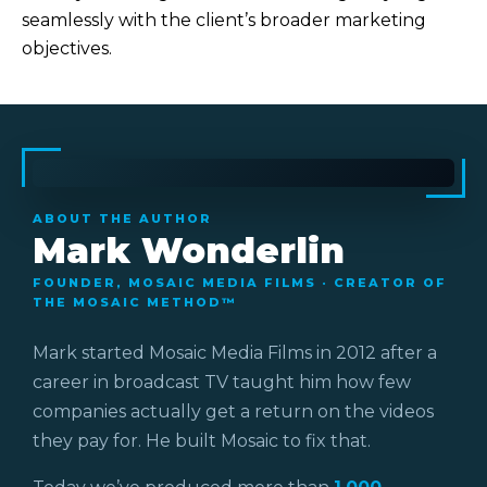
seamlessly with the client’s broader marketing
objectives.
ABOUT THE AUTHOR
Mark Wonderlin
FOUNDER, MOSAIC MEDIA FILMS · CREATOR OF
THE MOSAIC METHOD™
Mark started Mosaic Media Films in 2012 after a
career in broadcast TV taught him how few
companies actually get a return on the videos
they pay for. He built Mosaic to fix that.