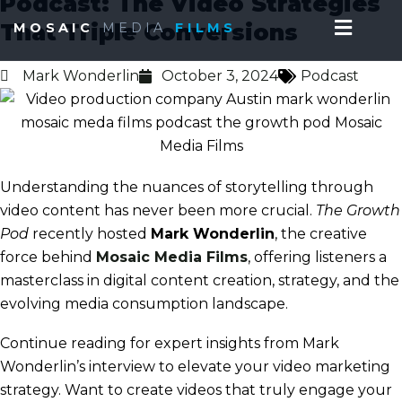
Podcast: The Video Strategies
Skip
Menu
That Triple Conversions
MOSAIC
MEDIA
FILMS
to
content
Mark Wonderlin
October 3, 2024
Podcast
Understanding the nuances of storytelling through
video content has never been more crucial.
The Growth
Pod
recently hosted
Mark Wonderlin
, the creative
force behind
Mosaic Media Films
, offering listeners a
masterclass in digital content creation, strategy, and the
evolving media consumption landscape.
Continue
reading
for expert insights from Mark
Wonderlin’s interview to elevate your video marketing
strategy. Want to create videos that truly engage your