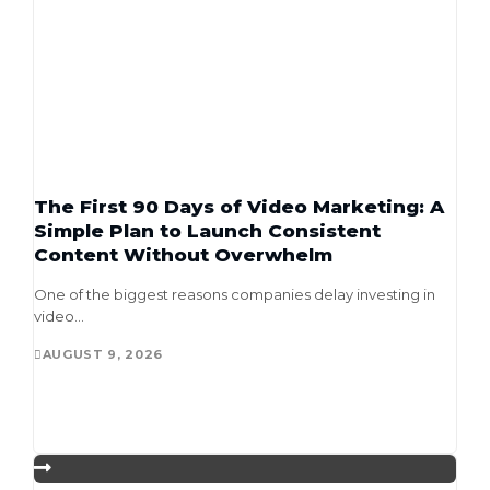
The First 90 Days of Video Marketing: A
Simple Plan to Launch Consistent
Content Without Overwhelm
One of the biggest reasons companies delay investing in
video...
AUGUST 9, 2026