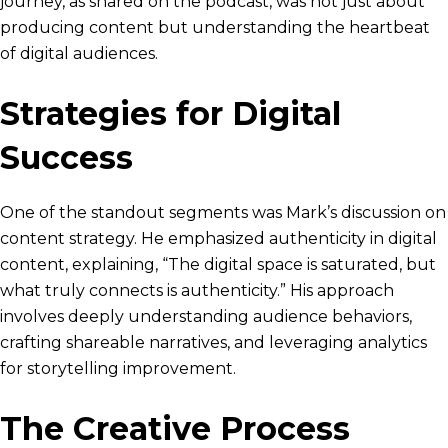
journey, as shared on the podcast, was not just about
producing content but understanding the heartbeat
of digital audiences.
Strategies for Digital
Success
One of the standout segments was Mark’s discussion on
content strategy. He emphasized authenticity in digital
content, explaining, “The digital space is saturated, but
what truly connects is authenticity.” His approach
involves deeply understanding audience behaviors,
crafting shareable narratives, and leveraging analytics
for storytelling improvement.
The Creative Process