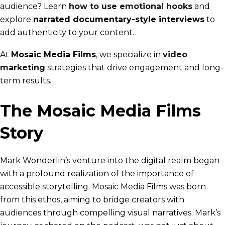
audience? Learn
how to use emotional hooks
and
explore
narrated documentary-style interviews
to
add authenticity to your content.
At
Mosaic Media Films
, we specialize in
video
marketing
strategies that drive engagement and long-
term results.
The Mosaic Media Films
Story
Mark Wonderlin’s venture into the digital realm began
with a profound realization of the importance of
accessible storytelling. Mosaic Media Films was born
from this ethos, aiming to bridge creators with
audiences through compelling visual narratives. Mark’s