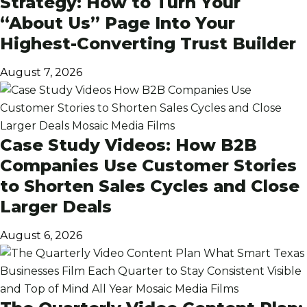
Strategy: How to Turn Your
“About Us” Page Into Your
Highest-Converting Trust Builder
August 7, 2026
Case Study Videos: How B2B
Companies Use Customer Stories
to Shorten Sales Cycles and Close
Larger Deals
August 6, 2026