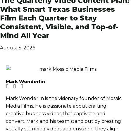
The Quarterly Video Content Plan:
What Smart Texas Businesses
Film Each Quarter to Stay
Consistent, Visible, and Top-of-
Mind All Year
August 5, 2026
Mark Wonderlin
Mark Wonderlin is the visionary founder of Mosaic
Media Films. He is passionate about crafting
creative business videos that captivate and
convert. Mark and his team stand out by creating
visually stunning videos and ensuring they align