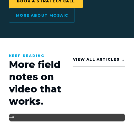
BOOK A STRATEGY CALL
MORE ABOUT MOSAIC
KEEP READING
VIEW ALL ARTICLES →
More field
notes on
video that
works.