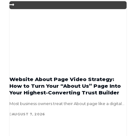
Website About Page Video Strategy:
How to Turn Your “About Us” Page Into
Your Highest-Converting Trust Builder
Most business owners treat their About page like a digital...
AUGUST 7, 2026