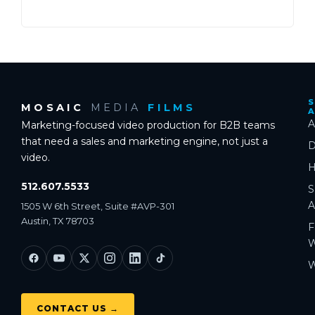
S
MOSAIC
MEDIA
FILMS
A
Marketing-focused video production for B2B teams
that need a sales and marketing engine, not just a
D
video.
H
512.607.5533
S
A
1505 W 6th Street, Suite #AVP-301
Austin, TX 78703
F
W
W
CONTACT US →