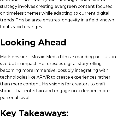
strategy involves creating evergreen content focused
on timeless themes while adapting to current digital
trends. This balance ensures longevity in a field known
for its rapid changes.
Looking Ahead
Mark envisions Mosaic Media Films expanding not just in
size but in impact. He foresees digital storytelling
becoming more immersive, possibly integrating with
technologies like AR/VR to create experiences rather
than mere content. His vision is for creators to craft
stories that entertain and engage on a deeper, more
personal level.
Key Takeaways: