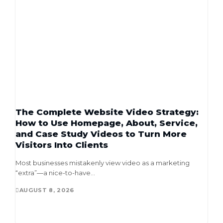
The Complete Website Video Strategy:
How to Use Homepage, About, Service,
and Case Study Videos to Turn More
Visitors Into Clients
Most businesses mistakenly view video as a marketing
“extra”—a nice-to-have...
AUGUST 8, 2026